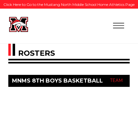
Click Here to Go to the Mustang North Middle School Home Athletics Page
ROSTERS
MNMS 8TH BOYS BASKETBALL
TEAM