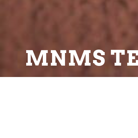
MNMS TE
Print Schedule
SCHEDULE