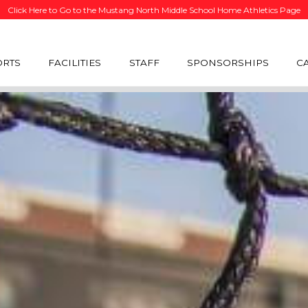
Click Here to Go to the Mustang North Middle School Home Athletics Page
ORTS
FACILITIES
STAFF
SPONSORSHIPS
C
R