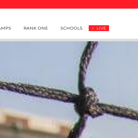
AMPS
RANK ONE
SCHOOLS
LIVE
OSTER
SCHEDULE
NEWS
COACHES